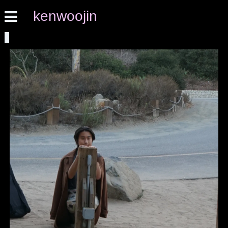
kenwoojin